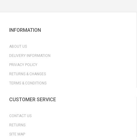
INFORMATION
ABOUT US
DELIVERY INFORMATION
PRIVACY POLICY
RETURNS & CHANGES
TERMS & CONDITIONS
CUSTOMER SERVICE
CONTACT US
RETURNS
SITE MAP