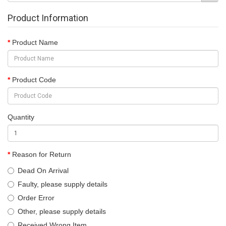
Product Information
Product Name
Product Code
Quantity
Reason for Return
Dead On Arrival
Faulty, please supply details
Order Error
Other, please supply details
Received Wrong Item