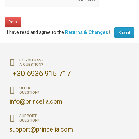
Back
I have read and agree to the
Returns & Changes
DO YOU HAVE
A QUESTION?
+30 6936 915 717
OFFER
QUESTION?
info@princelia.com
SUPPORT
QUESTION?
support@princelia.com