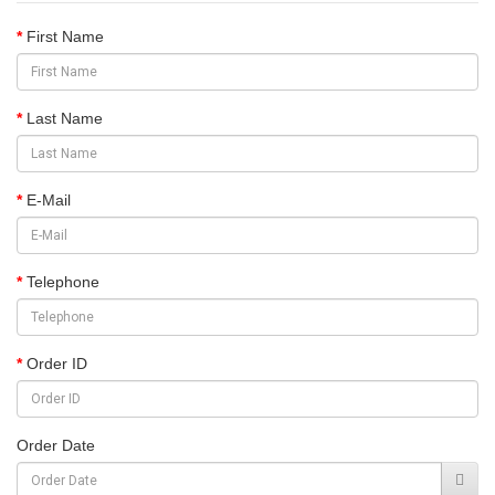
First Name
Last Name
E-Mail
Telephone
Order ID
Order Date