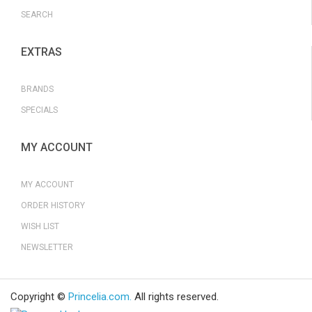
SEARCH
EXTRAS
BRANDS
SPECIALS
MY ACCOUNT
MY ACCOUNT
ORDER HISTORY
WISH LIST
NEWSLETTER
Copyright ©
Princelia.com.
All rights reserved.