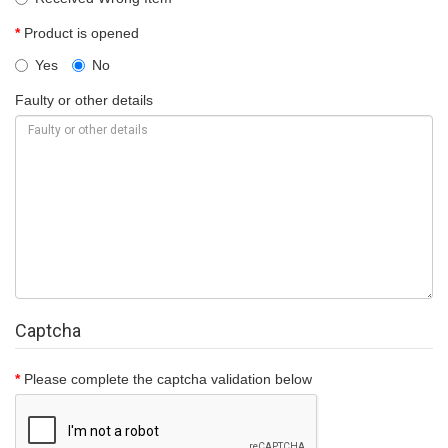
Product is opened
Yes
No
Faulty or other details
Captcha
Please complete the captcha validation below