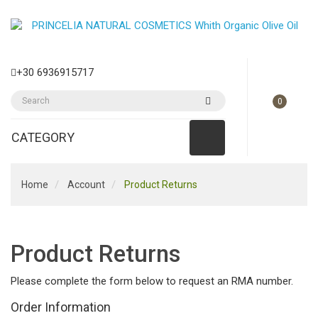
+30 6936915717
0
CATEGORY
Home
Account
Product Returns
Product Returns
Please complete the form below to request an RMA number.
Order Information