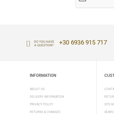
+30 6936 915 717
DO YOU HAVE
A QUESTION?
INFORMATION
CUST
ABOUT US
CONTA
DELIVERY INFORMATION
RETUR
PRIVACY POLICY
SITE 
RETURNS & CHANGES
SEARC