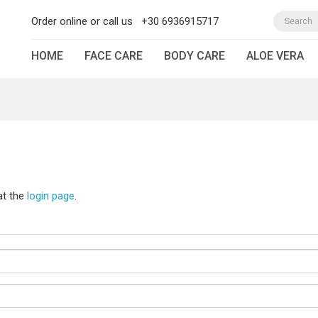
Order online or call us
+30 6936915717
HOME
FACE CARE
BODY CARE
ALOE VERA
at the
login page
.