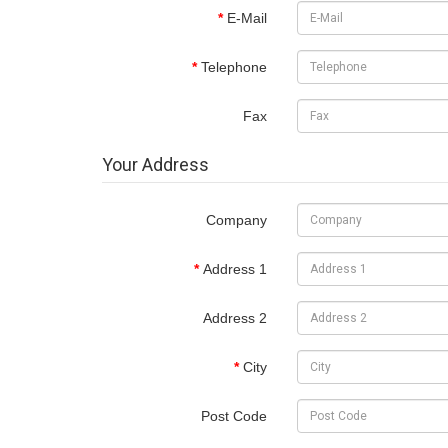
E-Mail
Telephone
Fax
Your Address
Company
Address 1
Address 2
City
Post Code